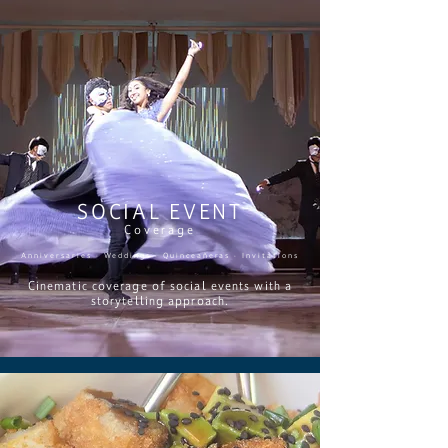
SOCIAL EVENT
Coverage
Anniversaries · Weddings · Quinceañeras · Invitations
Cinematic coverage of social events with a
storytelling approach.