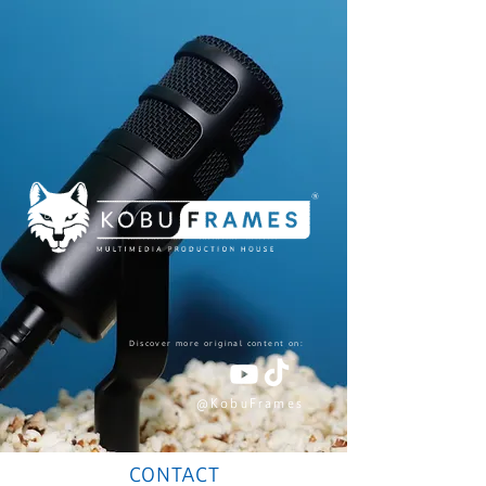
Discover more original content on:
@KobuFrames
CONTACT