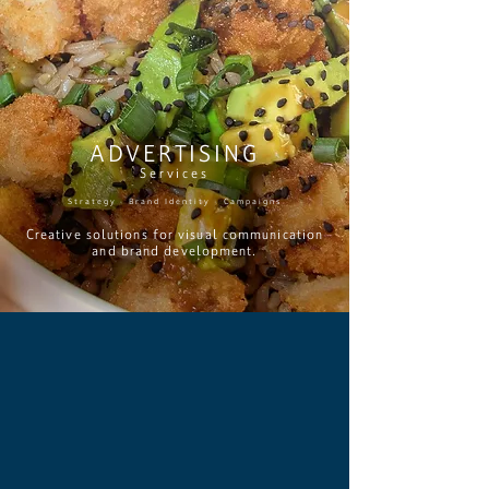
ADVERTISING
Services
Strategy · Brand Identity · Campaigns
Creative solutions for visual communication
and brand development.