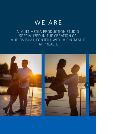
WE ARE
A MULTIMEDIA PRODUCTION STUDIO 
SPECIALIZED IN THE CREATION OF 
AUDIOVISUAL CONTENT WITH A CINEMATIC 
APPROACH.

We combine storytelling, technical expertise, 
and aesthetics to craft projects that connect, 
communicate, and elevate each client’s identity.

We collaborate with brands, companies, and 
creators to bring visual stories to life with 
intention, clarity, and a high level of execution.

We believe in imagery as a powerful language.

And in every project, an opportunity to 
transcend.