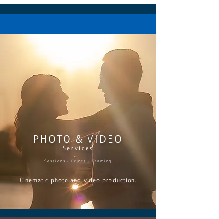
PHOTO & VIDEO
Services
Sessions · Prints · Framing
Cinematic photo and video production.