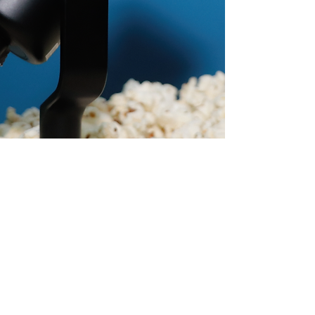
@kobuframes
KOBU FRAMES 2026 ©